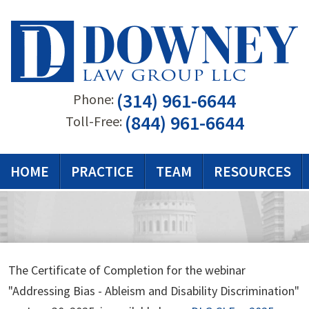
(314) 961-6644
Phone:
(844) 961-6644
Toll-Free:
HOME
PRACTICE
TEAM
RESOURCES
The Certificate of Completion for the webinar
"Addressing Bias - Ableism and Disability Discrimination"