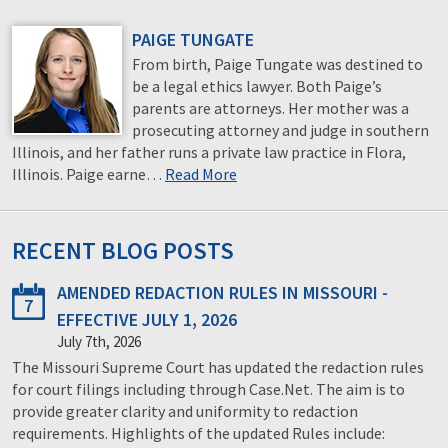
PAIGE TUNGATE
From birth, Paige Tungate was destined to
be a legal ethics lawyer. Both Paige’s
parents are attorneys. Her mother was a
prosecuting attorney and judge in southern
Illinois, and her father runs a private law practice in Flora,
Illinois. Paige earne…
Read More
RECENT BLOG POSTS
AMENDED REDACTION RULES IN MISSOURI -
7
EFFECTIVE JULY 1, 2026
July 7th, 2026
The Missouri Supreme Court has updated the redaction rules
for court filings including through Case.Net. The aim is to
provide greater clarity and uniformity to redaction
requirements. Highlights of the updated Rules include: