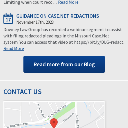
Limiting when court reco…
Read More
GUIDANCE ON CASE.NET REDACTIONS
17
November 17th, 2023
Downey Law Group has recorded a webinar segment to assist
with filing redacted pleadings in the Missouri Case.Net
system. You can access that video at https://bit.ly/DLG-redact.
Read More
Read more from our Blog
CONTACT US