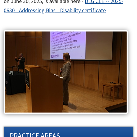
on June 30, 2025, is available here -
DLG CLE -- 2025-
0630 - Addressing Bias - Disability certificate
PRACTICE AREAS