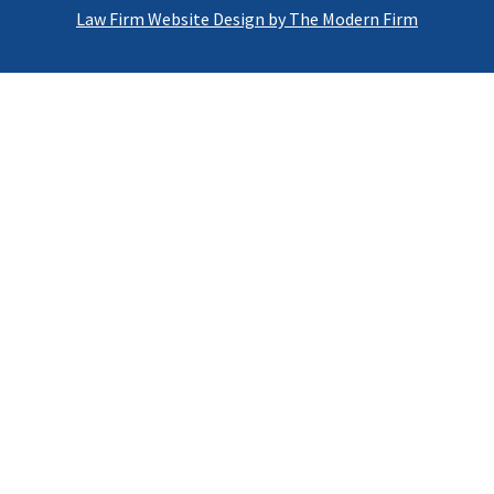
Law Firm Website Design by The Modern Firm