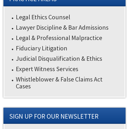
Legal Ethics Counsel
Lawyer Discipline & Bar Admissions
Legal & Professional Malpractice
Fiduciary Litigation
Judicial Disqualification & Ethics
Expert Witness Services
Whistleblower & False Claims Act
Cases
SIGN UP FOR OUR NEWSLETTER