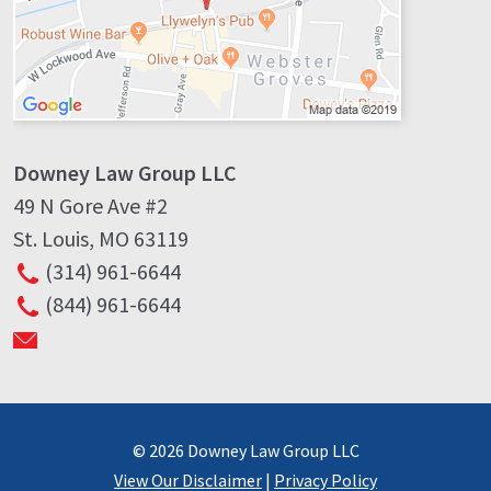
Downey Law Group LLC
49 N Gore Ave #2
St. Louis
,
MO
63119
(314) 961-6644
(844) 961-6644
© 2026 Downey Law Group LLC
View Our Disclaimer
|
Privacy Policy