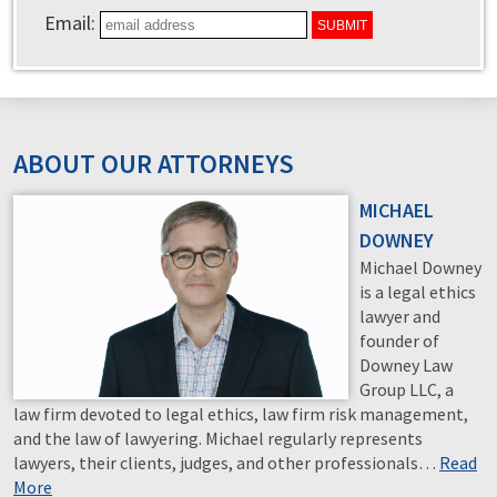
Email:
ABOUT OUR ATTORNEYS
MICHAEL
DOWNEY
Michael Downey
is a legal ethics
lawyer and
founder of
Downey Law
Group LLC, a
law firm devoted to legal ethics, law firm risk management,
and the law of lawyering. Michael regularly represents
lawyers, their clients, judges, and other professionals…
Read
More