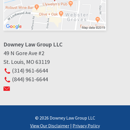
Downey Law Group LLC
49 N Gore Ave #2
St. Louis
,
MO
63119
(314) 961-6644
(844) 961-6644
© 2026 Downey Law Group LLC
View Our Disclaimer
|
Privacy Policy