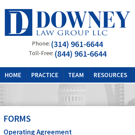
(314) 961-6644
Phone:
(844) 961-6644
Toll-Free:
HOME
PRACTICE
TEAM
RESOURCES
FORMS
Operating Agreement