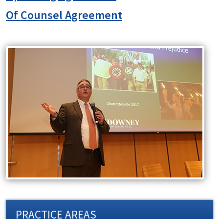
Of Counsel Agreement
PRACTICE AREAS