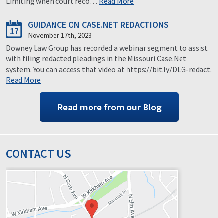
Limiting when court reco…
Read More
GUIDANCE ON CASE.NET REDACTIONS
17
November 17th, 2023
Downey Law Group has recorded a webinar segment to assist
with filing redacted pleadings in the Missouri Case.Net
system. You can access that video at https://bit.ly/DLG-redact.
Read More
Read more from our Blog
CONTACT US