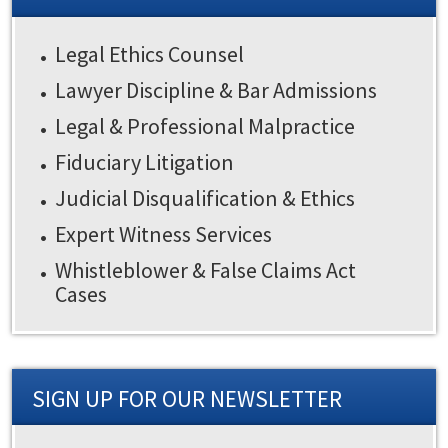
Legal Ethics Counsel
Lawyer Discipline & Bar Admissions
Legal & Professional Malpractice
Fiduciary Litigation
Judicial Disqualification & Ethics
Expert Witness Services
Whistleblower & False Claims Act
Cases
SIGN UP FOR OUR NEWSLETTER