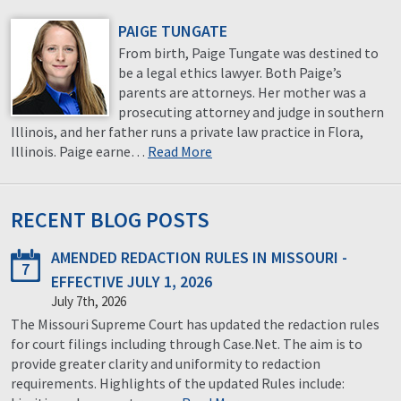
PAIGE TUNGATE
From birth, Paige Tungate was destined to
be a legal ethics lawyer. Both Paige’s
parents are attorneys. Her mother was a
prosecuting attorney and judge in southern
Illinois, and her father runs a private law practice in Flora,
Illinois. Paige earne…
Read More
RECENT BLOG POSTS
AMENDED REDACTION RULES IN MISSOURI -
7
EFFECTIVE JULY 1, 2026
July 7th, 2026
The Missouri Supreme Court has updated the redaction rules
for court filings including through Case.Net. The aim is to
provide greater clarity and uniformity to redaction
requirements. Highlights of the updated Rules include: