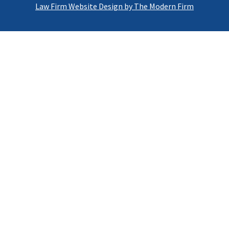
Law Firm Website Design by The Modern Firm