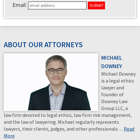
Email:
ABOUT OUR ATTORNEYS
MICHAEL
DOWNEY
Michael Downey
is a legal ethics
lawyer and
founder of
Downey Law
Group LLC, a
law firm devoted to legal ethics, law firm risk management,
and the law of lawyering. Michael regularly represents
lawyers, their clients, judges, and other professionals…
Read
More